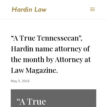
“A True Tennesseean”,
Hardin name attorney of
the month by Attorney at
Law Magazine.
May 5, 2016
“A True