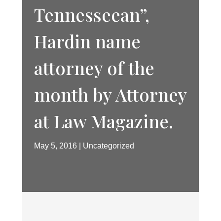
Tennesseean”,
Hardin name
attorney of the
month by Attorney
at Law Magazine.
May 5, 2016
Uncategorized