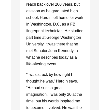
reach back over 200 years, but
as soon as he graduated high
school, Hardin left home for work
in Washington, D.C. as a FBI
fingerprint technician. He studied
part time at George Washington
University. It was there that he
met Senator John Kennedy in
what he describes today as a
life-altering event.
“I was struck by how right I
thought he was,” Hardin says.
“He had such a great
imagination. I was only 20 at the
time, but his words inspired me
to become involved. He was the