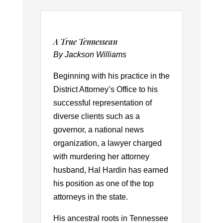
A True Tennessean
By Jackson Williams
Beginning with his practice in the
District Attorney’s Office to his
successful representation of
diverse clients such as a
governor, a national news
organization, a lawyer charged
with murdering her attorney
husband, Hal Hardin has earned
his position as one of the top
attorneys in the state.
His ancestral roots in Tennessee